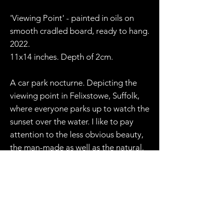
'Viewing Point' - painted in oils on
smooth cradled board, ready to hang.
2022.
11x14 inches. Depth of 2cm.
A car park nocturne. Depicting the
viewing point in Felixstowe, Suffolk,
where everyone parks up to watch the
sunset over the water. I like to pay
attention to the less obvious beauty,
the man-made as well as the natural.
Though I could take a closer view of
the sunset and gentle waves, the car
park setting is just as texturally
interesting to me, and no less
romantic. As night closes in, the glow