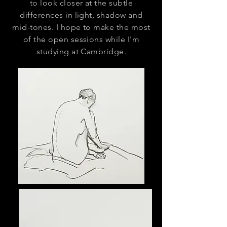
to look closer at the subtle
differences in light, shadow and
mid-tones. I hope to make the most
of the open sessions while I'm
studying at Cambridge.