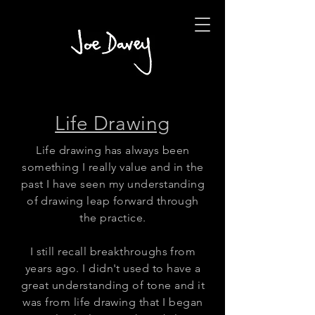
Life Drawing
Life drawing has always been
something I really value and in the
past I have seen my understanding
of drawing leap forward through
the practice.
I still recall breakthroughs from
years ago. I didn't used to have a
great understanding of tone and it
was from life drawing that I began